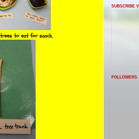
SUBSCRIBE V
trees to eat for snack.
FOLLOWERS