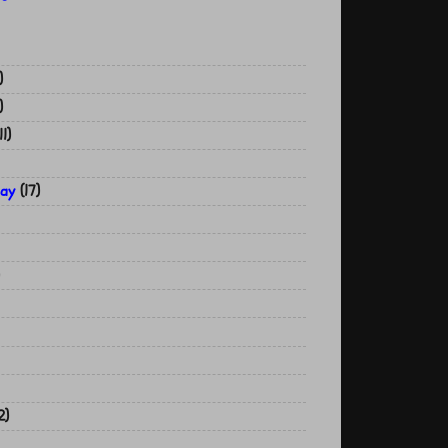
)
)
11)
Day
(17)
2)