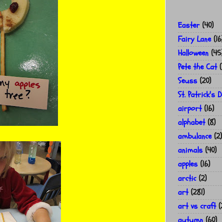
Easter
(40)
Fairy Lane
(16
Halloween
(45
Pete the Cat
(
Seuss
(20)
St. Patrick's 
airport
(16)
alphabet
(8)
ambulance
(2)
animals
(40)
apples
(16)
arctic
(2)
art
(281)
art vs craft
(
autumn
(60)