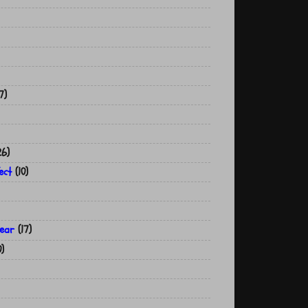
7)
26)
ect
(10)
year
(17)
0)