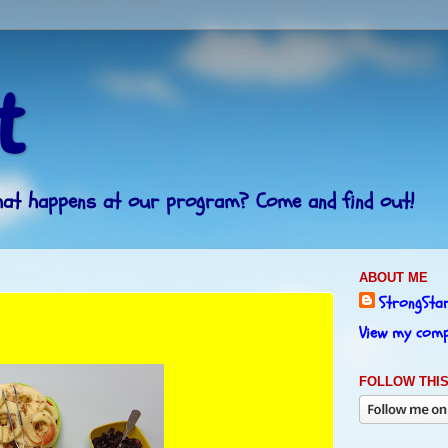
t
What happens at our program? Come and find out!
ABOUT ME
StrongSta
View my compl
FOLLOW THIS