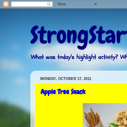
StrongStar
What was today's highlight activity? 
MONDAY, OCTOBER 17, 2011
Apple Tree Snack