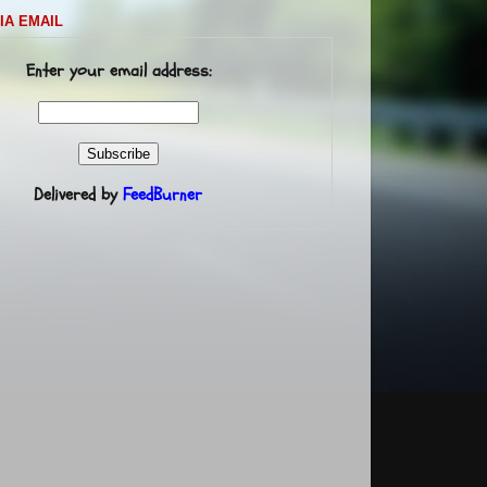
IA EMAIL
Enter your email address:
Delivered by
FeedBurner