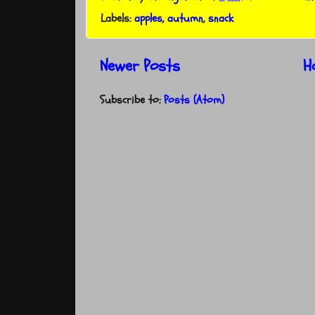
Labels:
apples
,
autumn
,
snack
Newer Posts
H
Subscribe to:
Posts (Atom)