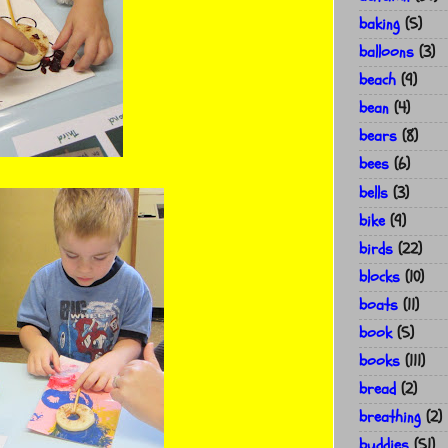
baking
(5)
balloons
(3)
beach
(9)
bean
(4)
bears
(8)
bees
(6)
bells
(3)
bike
(9)
birds
(22)
blocks
(10)
boats
(11)
book
(5)
books
(111)
bread
(2)
breathing
(2)
buddies
(51)