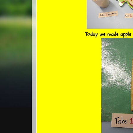
Today we made apple 