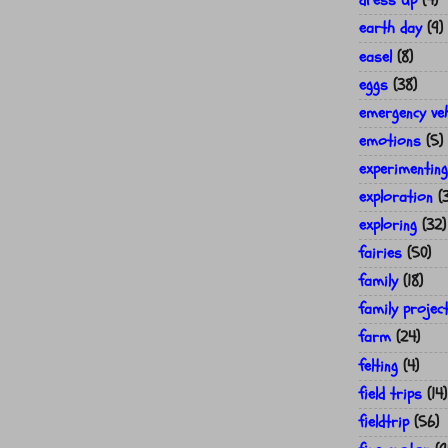
dress up
(4)
earth day
(9)
easel
(8)
eggs
(38)
emergency veh
emotions
(5)
experimenting
exploration
(
exploring
(32)
fairies
(50)
family
(18)
family projec
farm
(24)
felting
(4)
field trips
(14)
fieldtrip
(56)