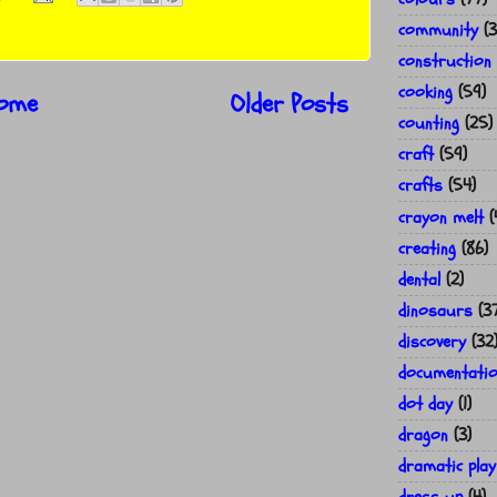
community
(3
construction
cooking
(59)
ome
Older Posts
counting
(25)
craft
(59)
crafts
(54)
crayon melt
(
creating
(86)
dental
(2)
dinosaurs
(3
discovery
(32
documentati
dot day
(1)
dragon
(3)
dramatic play