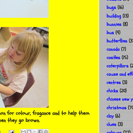
bugs
(16)
building
(13)
bunnies
(8)
bus
(9)
butterflies
(3
canada
(7)
castles
(15)
caterpillars
(
cause and eff
centres
(3)
chicks
(20)
chinese new 
christmas
(7
mon for colour, fragance and to help them
clay
(6)
hen they go brown.
clues
(3)
:
colours
(77)