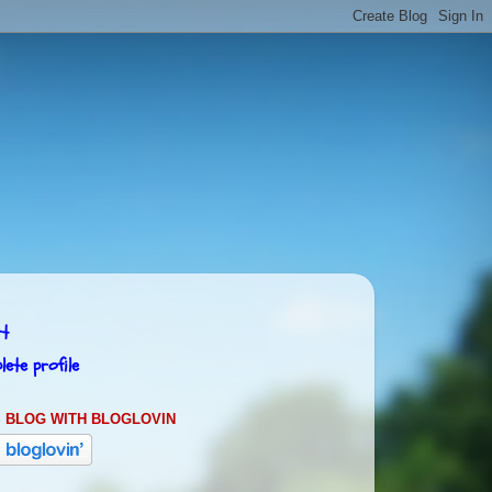
rt
ete profile
 BLOG WITH BLOGLOVIN