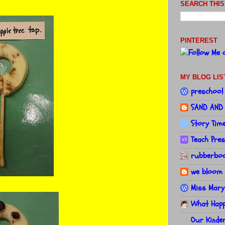
SEARCH THIS
PINTEREST
MY BLOG LIS
preschool
SAND AND
Story Tim
Teach Pre
rubberboo
we bloom 
Miss Mary
What Happe
Our Kinde