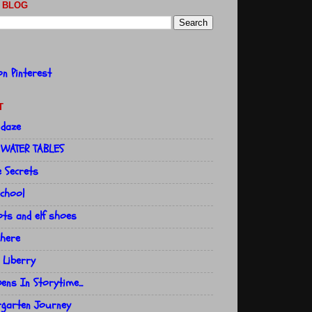
 BLOG
T
 daze
 WATER TABLES
e Secrets
school
ts and elf shoes
here
 Liberry
ns In Storytime...
rgarten Journey