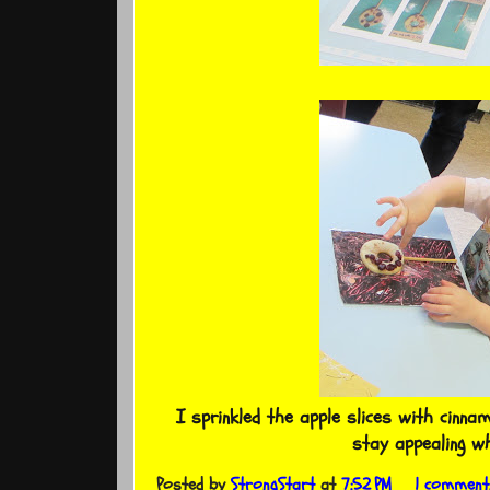
I sprinkled the apple slices with cinna
stay appealing w
Posted by
StrongStart
at
7:52 PM
1 comment