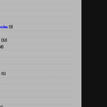
icles
(3)
(32)
38)
t
(5)