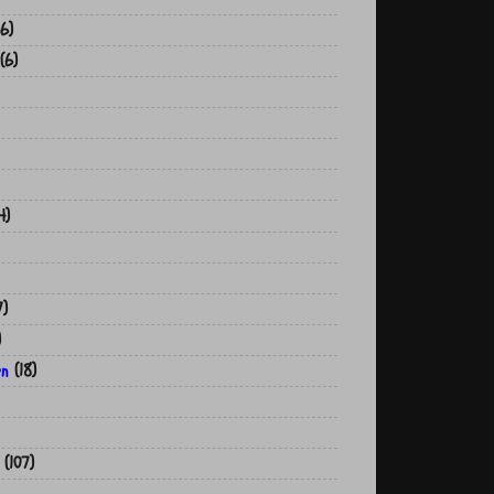
6)
(6)
4)
7)
)
on
(18)
(107)