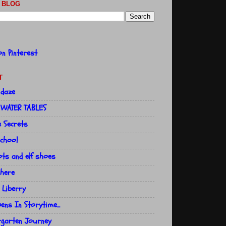
 BLOG
T
 daze
 WATER TABLES
e Secrets
school
ts and elf shoes
here
 Liberry
ns In Storytime...
rgarten Journey