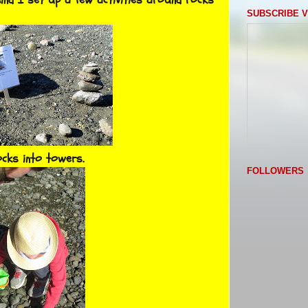
SUBSCRIBE V
ocks into towers.
FOLLOWERS