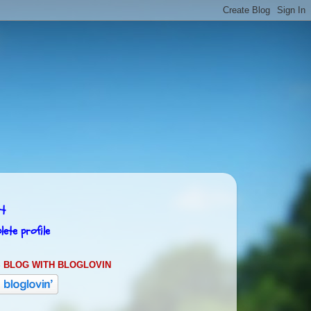
rt
ete profile
 BLOG WITH BLOGLOVIN