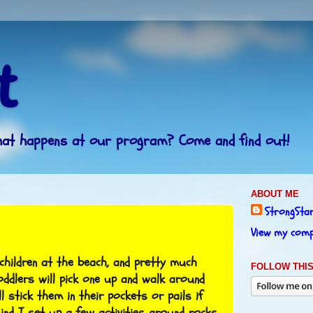
t
What happens at our program? Come and find out!
ABOUT ME
StrongSta
View my compl
children at the beach, and pretty much
FOLLOW THIS
oddlers will pick one up and walk around
ll stick them in their pockets or pails if
ind I set up a few activities around rocks