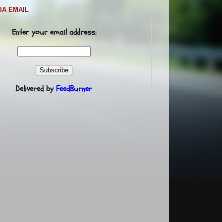
IA EMAIL
Enter your email address:
Delivered by
FeedBurner