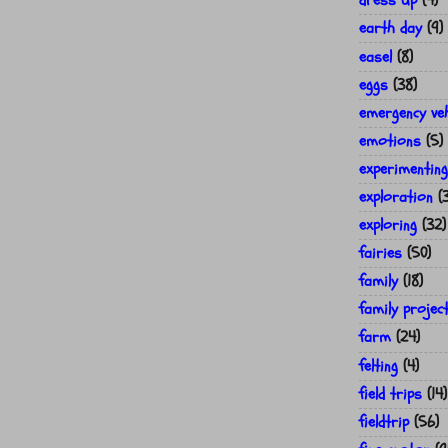
dress up
(4)
earth day
(9)
easel
(8)
eggs
(38)
emergency veh
emotions
(5)
experimenting
exploration
(
exploring
(32)
fairies
(50)
family
(18)
family projec
farm
(24)
felting
(4)
field trips
(14)
fieldtrip
(56)