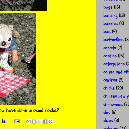
bugs
(16)
building
(13)
bunnies
(8)
bus
(9)
butterflies
(3
canada
(7)
castles
(15)
caterpillars
(
cause and eff
centres
(3)
chicks
(20)
chinese new 
christmas
(7
you have done around rocks?
clay
(6)
clues
(3)
nts:
colours
(77)