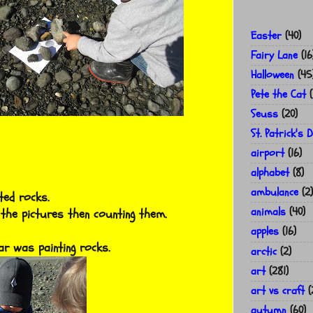
Easter
(40)
Fairy Lane
(16
Halloween
(45
Pete the Cat
(
Seuss
(20)
St. Patrick's 
airport
(16)
alphabet
(8)
ambulance
(2)
ted rocks.
animals
(40)
 the pictures then counting them.
apples
(16)
r was painting rocks.
arctic
(2)
art
(281)
art vs craft
(
autumn
(60)