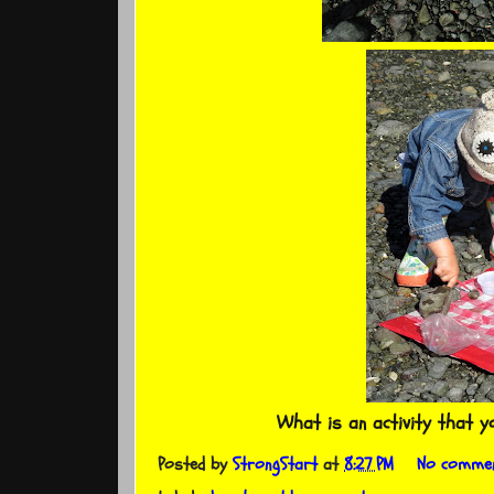
What is an activity that 
Posted by
StrongStart
at
8:27 PM
No comme