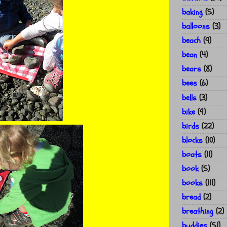
baking
(5)
balloons
(3)
beach
(9)
bean
(4)
bears
(8)
bees
(6)
bells
(3)
bike
(9)
birds
(22)
blocks
(10)
boats
(11)
book
(5)
books
(111)
bread
(2)
breathing
(2)
buddies
(51)