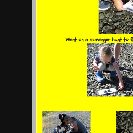
Went on a scavenger hunt to f