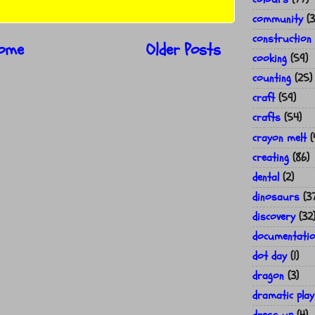
community
(3
construction
ome
Older Posts
cooking
(59)
counting
(25)
craft
(59)
crafts
(54)
crayon melt
(
creating
(86)
dental
(2)
dinosaurs
(3
discovery
(32
documentati
dot day
(1)
dragon
(3)
dramatic play