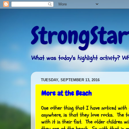
StrongStar
What was today's highlight activity? 
TUESDAY, SEPTEMBER 13, 2016
More at the Beach
One other thing that I have noticed with 
anywhere, is that they love rocks. The t
with it in their fist. The older children wi
they are at the beach. So with that in m