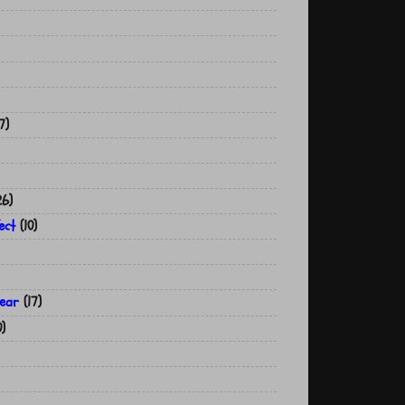
7)
26)
ect
(10)
year
(17)
0)