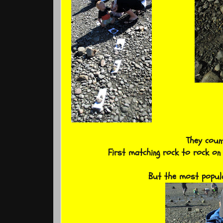
They coun
First matching rock to rock on
But the most popula