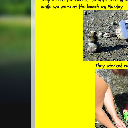
while we were at the beach on Monday.
They stacked r