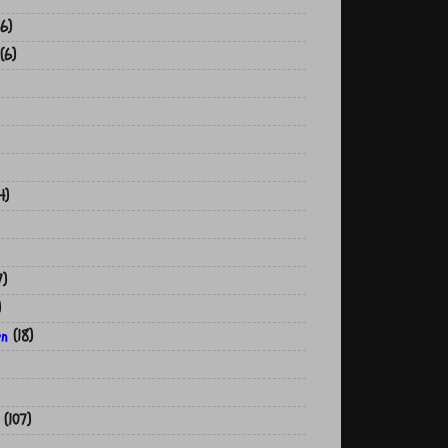
6)
(6)
4)
7)
)
on
(18)
(107)