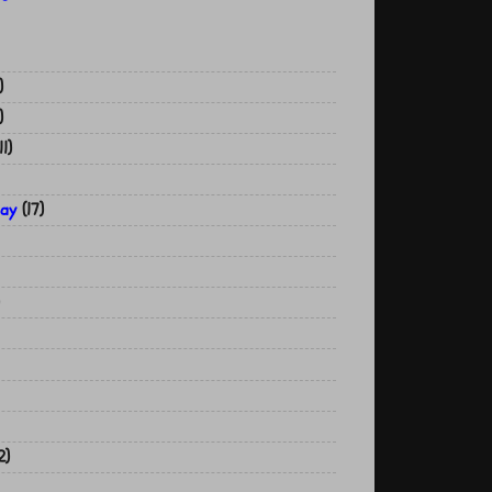
)
)
11)
Day
(17)
2)