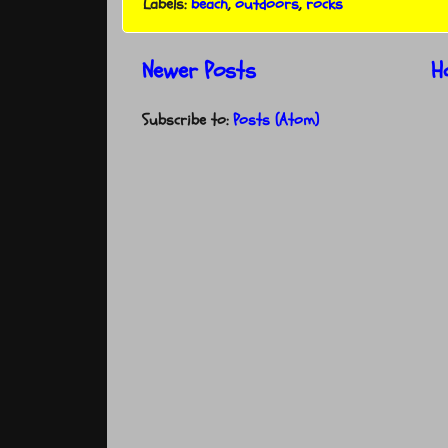
Labels:
beach
,
outdoors
,
rocks
Newer Posts
H
Subscribe to:
Posts (Atom)