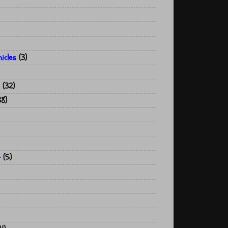
icles
(3)
(32)
38)
t
(5)