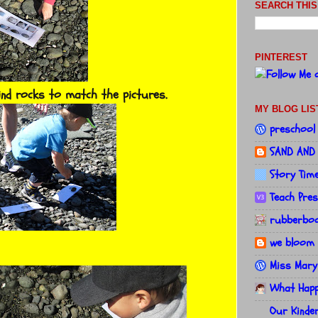
SEARCH THIS
PINTEREST
ind rocks to match the pictures.
MY BLOG LIS
preschool
SAND AND
Story Tim
Teach Pre
rubberboo
we bloom 
Miss Mary
What Happe
Our Kinde