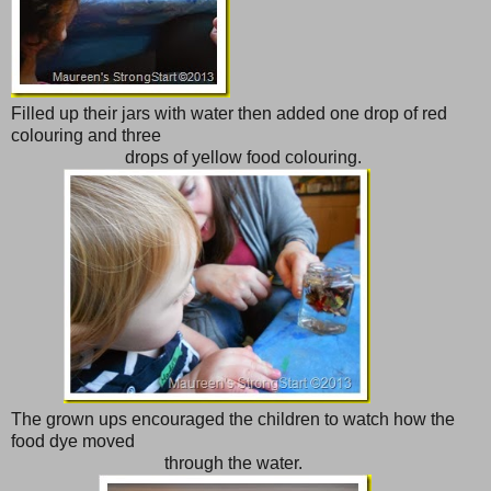
Filled up their jars with water then added one drop of red
colouring and three
drops of yellow food colouring.
The grown ups encouraged the children to watch how the
food dye moved
through the water.