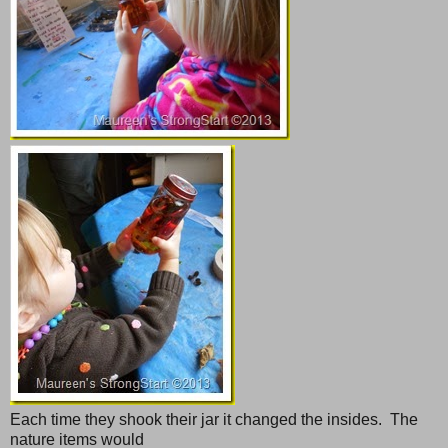
Each time they shook their jar it changed the insides. The
nature items would