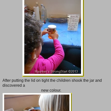
After putting the lid on tight the children shook the jar and
discovered a
new colour.