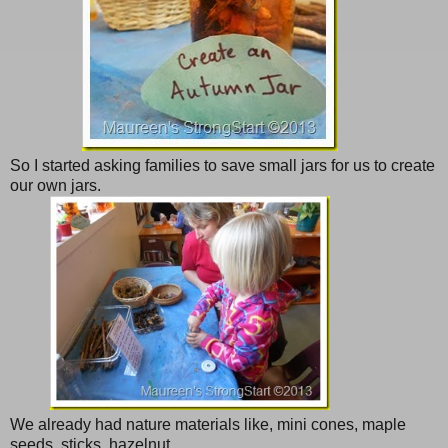
So I started asking families to save small jars for us to create
our own jars.
We already had nature materials like, mini cones, maple
seeds, sticks, hazelnut