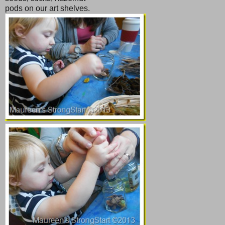
pods on our art shelves.