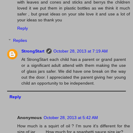
with leaves and cones and sticks and berrys the children
loved it we put them in plastic bottles as we think it much
safer , but great ideas on your site love it and use a lot of
your ideas so thank you
Reply
Replies
StrongStart
October 28, 2013 at 7:19 AM
At StrongStart each child has a parent or grand parent
or a significant adult attend with them making the use
of glass jars safer. We did have one break on the way
out the door. I appreciated the parent giving her young
child an opportunity to be independent.
Reply
Anonymous
October 28, 2013 at 5:42 AM
How much is a squirt of oil ? I'm sure it's different for the
size of jar.........How much for a spaghetti sauce size jar?