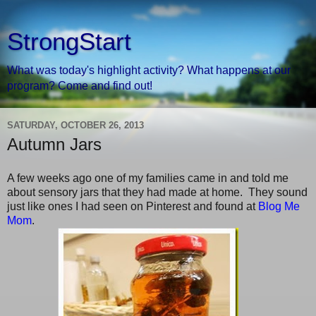
StrongStart
What was today's highlight activity? What happens at our
program? Come and find out!
SATURDAY, OCTOBER 26, 2013
Autumn Jars
A few weeks ago one of my families came in and told me
about sensory jars that they had made at home. They sound
just like ones I had seen on Pinterest and found at
Blog Me
Mom
.