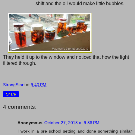
shift and the oil would make little bubbles.
They held it up to the window and noticed that how the light
filtered through.
StrongStart
at
9:40 PM
Share
4 comments:
Anonymous
October 27, 2013 at 9:36 PM
I work in a pre school setting and done something similar