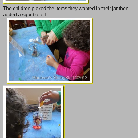
The children picked the items they wanted in their jar then
added a squirt of oil.