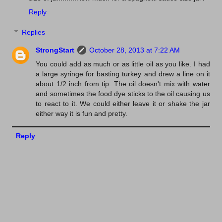
Reply
Replies
StrongStart
October 28, 2013 at 7:22 AM
You could add as much or as little oil as you like. I had
a large syringe for basting turkey and drew a line on it
about 1/2 inch from tip. The oil doesn't mix with water
and sometimes the food dye sticks to the oil causing us
to react to it. We could either leave it or shake the jar
either way it is fun and pretty.
Reply